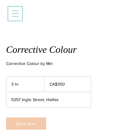
Corrective Colour
Corrective Colour by Min
350
Canadian
3 hr
3
CA$350
dollars
h
r
5357 Inglis Street, Halifax
Book Now