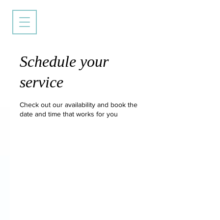
Schedule your
service
Check out our availability and book the
date and time that works for you